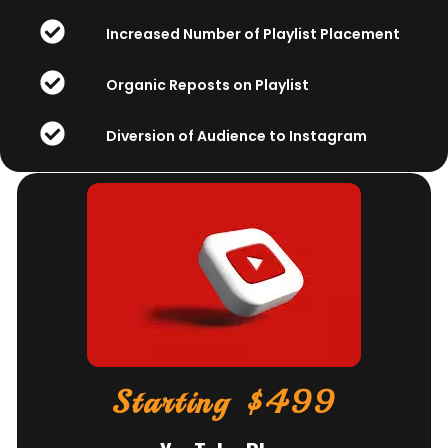
Increased Number of Playlist Placement
Organic Reposts on Playlist
Diversion of Audience to Instagram
Starting $499