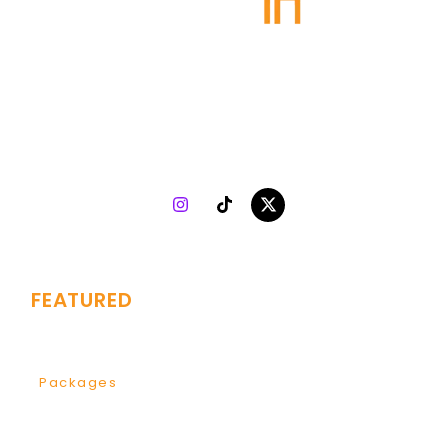
Plugin Agency
specializes in turning talent into success.
Collaborating with both indie and top-tier artists, we
combine 7 years of music marketing experience with
strategy, creativity, and analytics to drive genuine growth
worldwide.
FEATURED
Branding
Services
Packages
Development
Global Video Plan