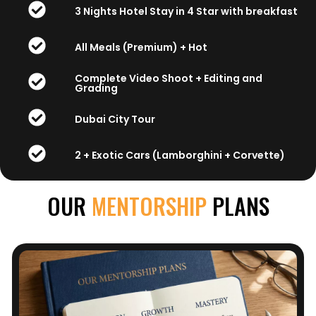
3 Nights Hotel Stay in 4 Star with breakfast
All Meals (Premium) + Hot
Complete Video Shoot + Editing and
Grading
Dubai City Tour
2 + Exotic Cars (Lamborghini + Corvette)
OUR
MENTORSHIP
PLANS