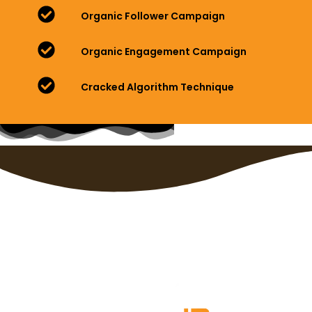
Organic Follower Campaign
Organic Engagement Campaign
Cracked Algorithm Technique