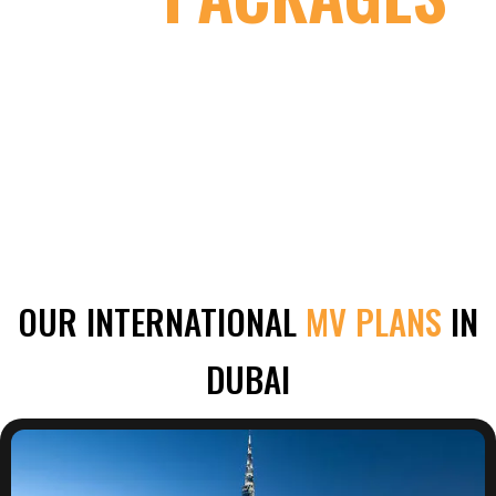
OUR INTERNATIONAL
MV PLANS
IN
DUBAI