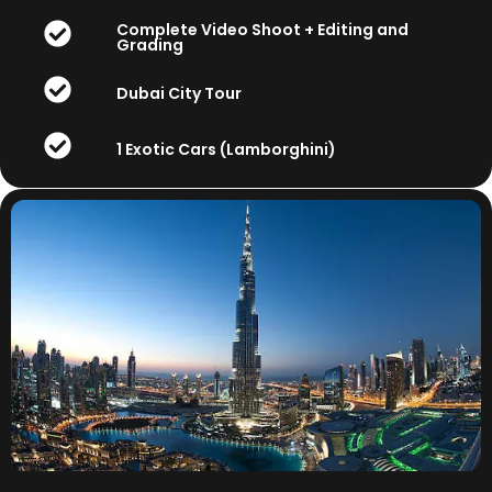
Complete Video Shoot + Editing and
Grading
Dubai City Tour
1 Exotic Cars (Lamborghini)