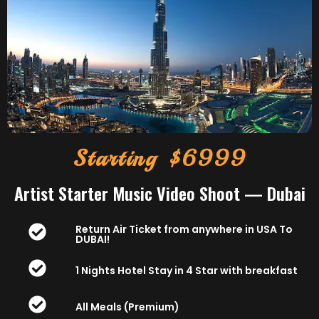
Starting $6999
Artist Starter Music Video Shoot — Dubai
Return Air Ticket from anywhere in USA To
DUBAI!
1 Nights Hotel Stay in 4 Star with breakfast
All Meals (Premium)