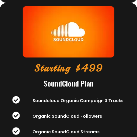
Starting $499
SoundCloud Plan
Soundcloud Organic Campaign 3 Tracks
Organic SoundCloud Followers
Organic SoundCloud Streams