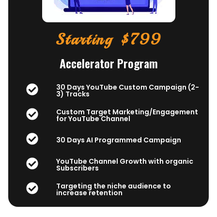
Starting $799
Accelerator Program
30 Days YouTube Custom Campaign (2-
3) Tracks
Custom Target Marketing/Engagement
for YouTube Channel
30 Days AI Programmed Campaign
YouTube Channel Growth with organic
Subscribers
Targeting the niche audience to
increase retention