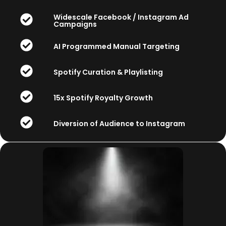
Widescale Facebook / Instagram Ad
Campaigns
AI Programmed Manual Targeting
Spotify Curation & Playlisting
15x Spotify Royalty Growth
Diversion of Audience to Instagram