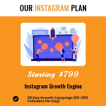
OUR
INSTAGRAM
PLAN
Starting $799
Instagram Growth Engine
30 Day Growth Campaign (50-300
Followers Per Day)