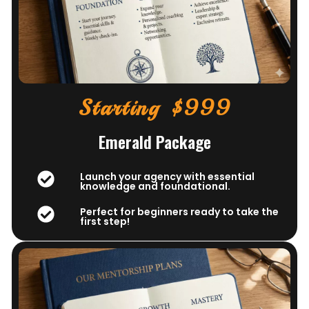
Starting $999
Emerald Package
Launch your agency with essential
knowledge and foundational.
Perfect for beginners ready to take the
first step!