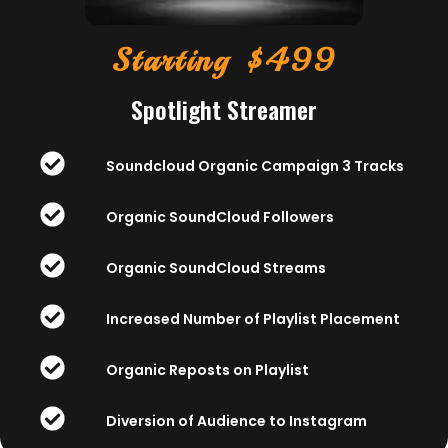
Starting $499
Spotlight Streamer
Soundcloud Organic Campaign 3 Tracks
Organic SoundCloud Followers
Organic SoundCloud Streams
Increased Number of Playlist Placement
Organic Reposts on Playlist
Diversion of Audience to Instagram