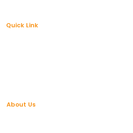
Quick Link
FAQs
Support Team
Refund Policy
Privacy Policy
Contact Us
About Us
About Plugin Agency
Careers