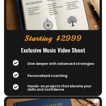
Starting $2999
Exclusive Music Video Shoot
Dive deeper with advanced strategies
Personalized coaching
Hands-on projects that elevate your
skills and confidence