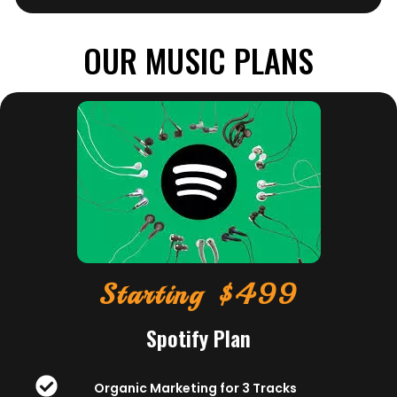
OUR MUSIC PLANS
Starting $499
Spotify Plan
Organic Marketing for 3 Tracks