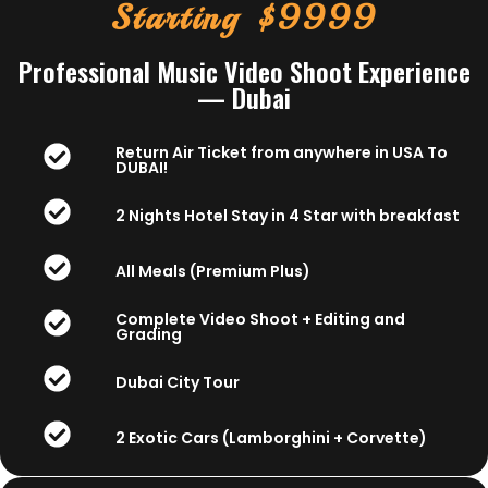
Starting $9999
Professional Music Video Shoot Experience
— Dubai
Return Air Ticket from anywhere in USA To
DUBAI!
2 Nights Hotel Stay in 4 Star with breakfast
All Meals (Premium Plus)
Complete Video Shoot + Editing and
Grading
Dubai City Tour
2 Exotic Cars (Lamborghini + Corvette)