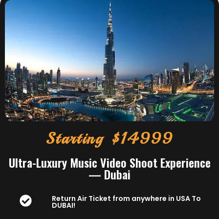
Starting $14999
Ultra-Luxury Music Video Shoot Experience
— Dubai
Return Air Ticket from anywhere in USA To
DUBAI!