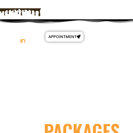
APPOINTMENT
ALL
PACKAGES