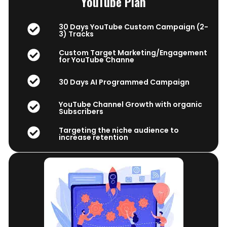
YouTube Plan
30 Days YouTube Custom Campaign (2-
3) Tracks
Custom Target Marketing/Engagement
for YouTube Channe
30 Days AI Programmed Campaign
YouTube Channel Growth with organic
Subscribers
Targeting the niche audience to
increase retention