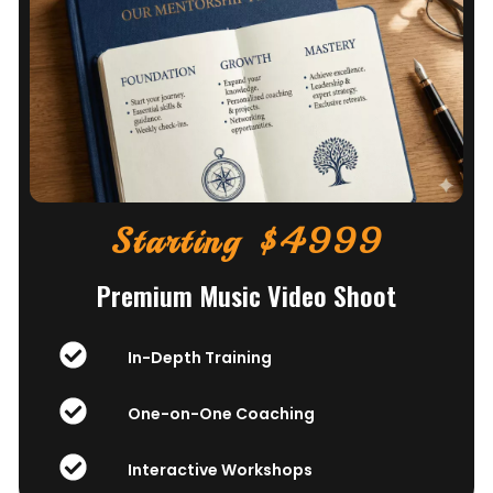
Starting $4999
Premium Music Video Shoot
In-Depth Training
One-on-One Coaching
Interactive Workshops