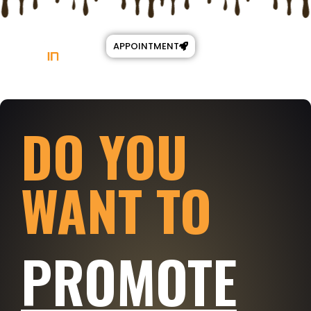
APPOINTMENT
DO YOU
WANT TO
PROMOTE