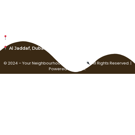
About Plugin Agency
Careers
1001 S, Main St., Kalispell, Montana, 59901
Al Jaddaf, Dubai, United Arab Emirates
© 2024 – Your Neighbourhood Music Plug
. All Rights Reserved. |
Powered by Plugin.