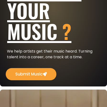
YOUR
MUSIC
?
We help artists get their music heard. Turning
talent into a career, one track at a time.
Submit Music