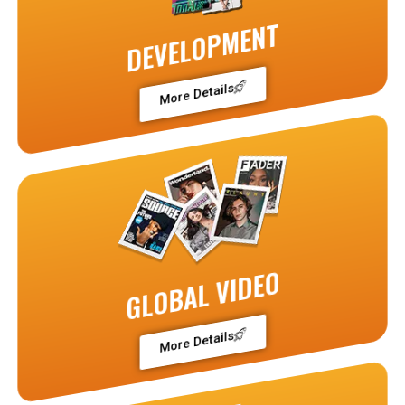
DEVELOPMENT
More Details
GLOBAL VIDEO
More Details