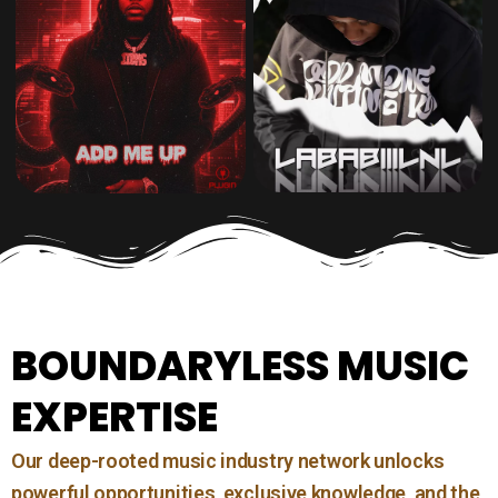
BOUNDARYLESS MUSIC
EXPERTISE
Our deep-rooted music industry network unlocks
powerful opportunities, exclusive knowledge, and the