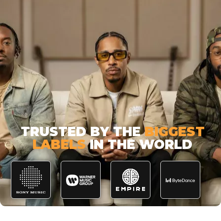
TRUSTED BY THE
BIGGEST
LABELS
IN THE WORLD