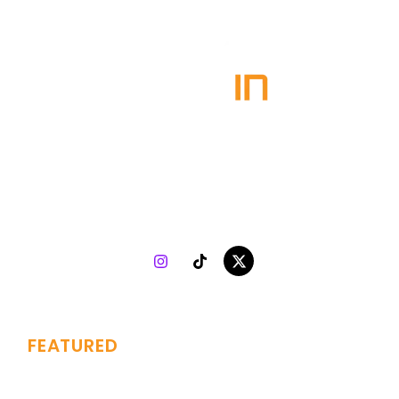
Plugin Agency
specializes in turning talent into success.
Collaborating with both indie and top-tier artists, we
combine 7 years of music marketing experience with
strategy, creativity, and analytics to drive genuine growth
worldwide.
FEATURED
Branding
Services