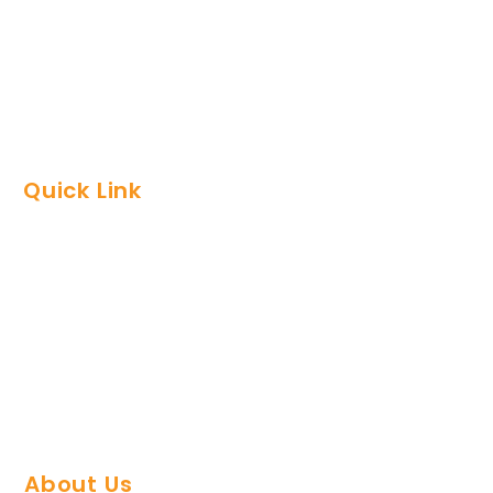
Packages
Development
Global Video Plan
Quick Link
FAQs
Support Team
Refund Policy
Privacy Policy
Contact Us
About Us