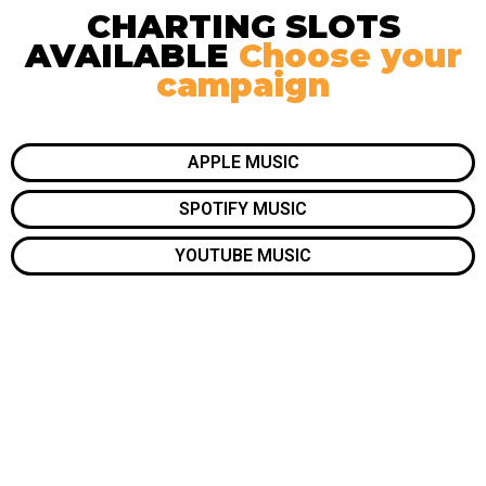
CHARTING SLOTS
AVAILABLE
Choose your
campaign
APPLE MUSIC
SPOTIFY MUSIC
YOUTUBE MUSIC
10x your visibility. Get featured. Be remembered.