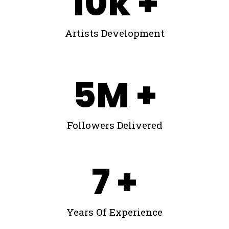
10
k +
Artists Development
5
M +
Followers Delivered
7
 +
Years Of Experience