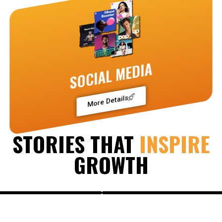
SOCIAL MEDIA
More Details
STORIES THAT
INSPIRE
GROWTH