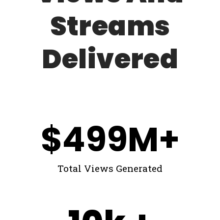
Streams
Delivered
$
499
M+
Total Views Generated