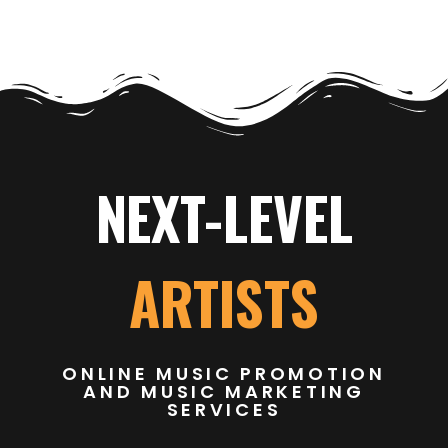
NEXT-LEVEL
ARTISTS
ONLINE MUSIC PROMOTION
AND MUSIC MARKETING
SERVICES