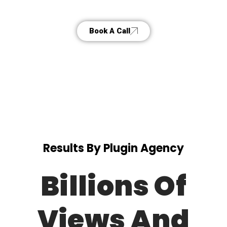
Book A Call
Results By Plugin Agency
Billions Of
Views And