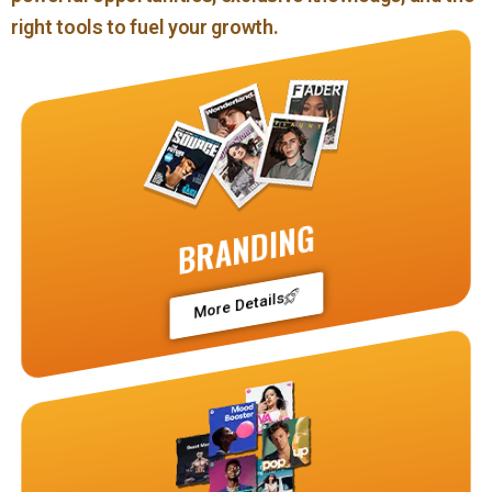
right tools to fuel your growth.
BRANDING
More Details